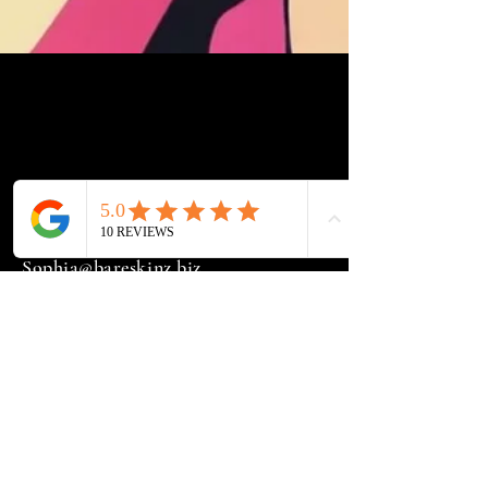
Sophia@bareskinz.biz
(251) 407-5380
21180 HWY
181 Suite 2 Fairhope, AL. 36532
Widget Didn’t Load
Check your internet and refresh
this page.
If that doesn’t work, contact us.