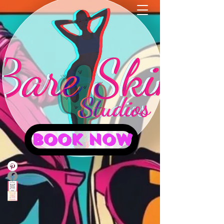
BOOK NOW