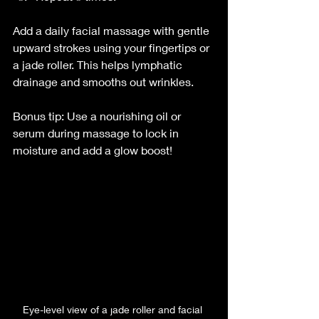
Add a daily facial massage with gentle 
upward strokes using your fingertips or 
a jade roller. This helps lymphatic 
drainage and smooths out wrinkles.
Bonus tip: Use a nourishing oil or 
serum during massage to lock in 
moisture and add a glow boost!
Eye-level view of a jade roller and facial 