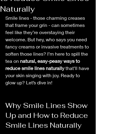
Naturally
Smile lines - those charming creases 
that frame your grin - can sometimes 
feel like they’re overstaying their 
welcome. But hey, who says you need 
fancy creams or invasive treatments to 
soften those lines? I’m here to spill the 
tea on 
natural, easy-peasy ways to 
reduce smile lines naturally
 that’ll have 
your skin singing with joy. Ready to 
glow up? Let’s dive in!
Why Smile Lines Show 
Up and How to Reduce 
Smile Lines Naturally