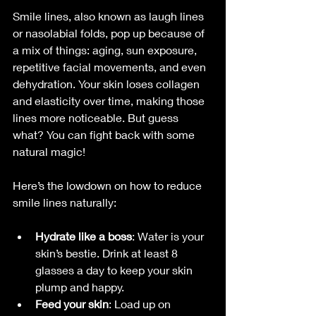
Smile lines, also known as laugh lines 
or nasolabial folds, pop up because of 
a mix of things: aging, sun exposure, 
repetitive facial movements, and even 
dehydration. Your skin loses collagen 
and elasticity over time, making those 
lines more noticeable. But guess 
what? You can fight back with some 
natural magic!
Here’s the lowdown on how to reduce 
smile lines naturally:
Hydrate like a boss
: Water is your 
skin’s bestie. Drink at least 8 
glasses a day to keep your skin 
plump and happy.
Feed your skin
: Load up on 