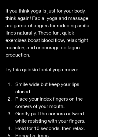
If you think yoga is just for your body, 
think again! Facial yoga and massage 
are game-changers for reducing smile 
lines naturally. These fun, quick 
exercises boost blood flow, relax tight 
muscles, and encourage collagen 
production.
Try this quickie facial yoga move:
Smile wide but keep your lips 
closed.
Place your index fingers on the 
corners of your mouth.
Gently pull the corners outward 
while resisting with your fingers.
Hold for 10 seconds, then relax.
Repeat 5 times.