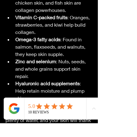
chicken skin, and fish skin are 
collagen powerhouses.
Vitamin C-packed fruits
: Oranges, 
strawberries, and kiwi help build 
collagen.
Omega-3 fatty acids
: Found in 
salmon, flaxseeds, and walnuts, 
they keep skin supple.
Zinc and selenium
: Nuts, seeds, 
and whole grains support skin 
repair.
Hyaluronic acid supplements
: 
Help retain moisture and plump 
skin.
Pair these with a balanced diet and 
plenty of water, and your skin will thank 
you with a smoother, brighter smile!