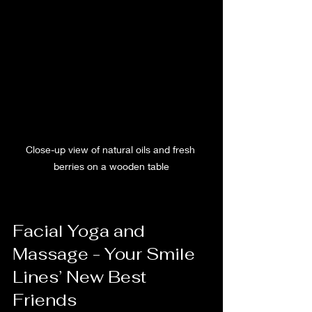
Close-up view of natural oils and fresh 
berries on a wooden table
Facial Yoga and 
Massage - Your Smile 
Lines’ New Best 
Friends