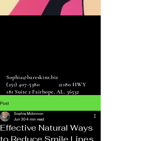
Sophia@bareskinz.biz
(251) 407-5380
21180 HWY
181 Suite 2 Fairhope, AL. 36532
Post
Sophia Mckinnon
Jun 30
4 min read
Effective Natural Ways
to Reduce Smile Lines