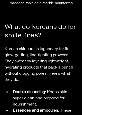
massage tools on a marble countertop
What do Koreans do for 
smile lines?
Korean skincare is legendary for its 
glow-getting, line-fighting prowess. 
They swear by layering lightweight, 
hydrating products that pack a punch 
without clogging pores. Here’s what 
they do:
Double cleansing
: Keeps skin 
super clean and prepped for 
nourishment.
Essences and ampoules
: These 