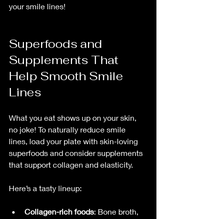
your smile lines!
Superfoods and 
Supplements That 
Help Smooth Smile 
Lines
What you eat shows up on your skin, 
no joke! To naturally reduce smile 
lines, load your plate with skin-loving 
superfoods and consider supplements 
that support collagen and elasticity.
Here’s a tasty lineup:
Collagen-rich foods
: Bone broth, 