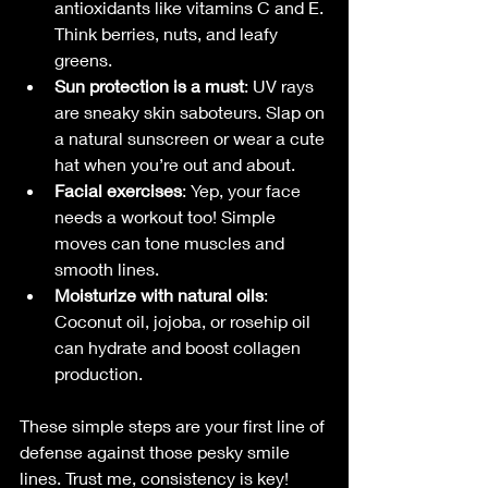
antioxidants like vitamins C and E. 
Think berries, nuts, and leafy 
greens.
Sun protection is a must
: UV rays 
are sneaky skin saboteurs. Slap on 
a natural sunscreen or wear a cute 
hat when you’re out and about.
Facial exercises
: Yep, your face 
needs a workout too! Simple 
moves can tone muscles and 
smooth lines.
Moisturize with natural oils
: 
Coconut oil, jojoba, or rosehip oil 
can hydrate and boost collagen 
production.
These simple steps are your first line of 
defense against those pesky smile 
lines. Trust me, consistency is key!