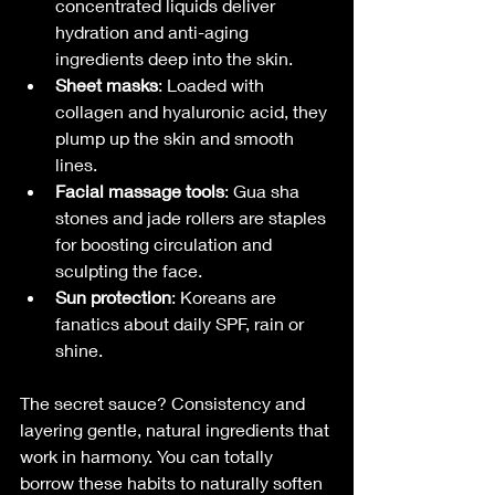
concentrated liquids deliver 
hydration and anti-aging 
ingredients deep into the skin.
Sheet masks
: Loaded with 
collagen and hyaluronic acid, they 
plump up the skin and smooth 
lines.
Facial massage tools
: Gua sha 
stones and jade rollers are staples 
for boosting circulation and 
sculpting the face.
Sun protection
: Koreans are 
fanatics about daily SPF, rain or 
shine.
The secret sauce? Consistency and 
layering gentle, natural ingredients that 
work in harmony. You can totally 
borrow these habits to naturally soften 