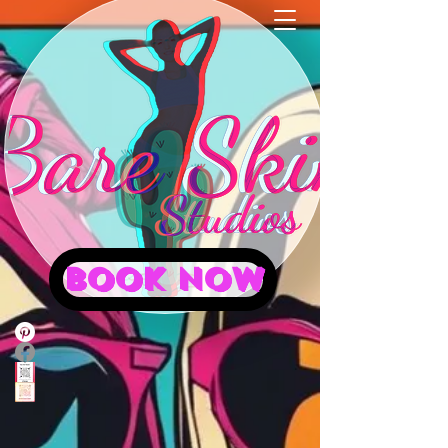
BOOK NOW