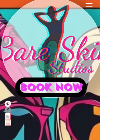
BOOK NOW