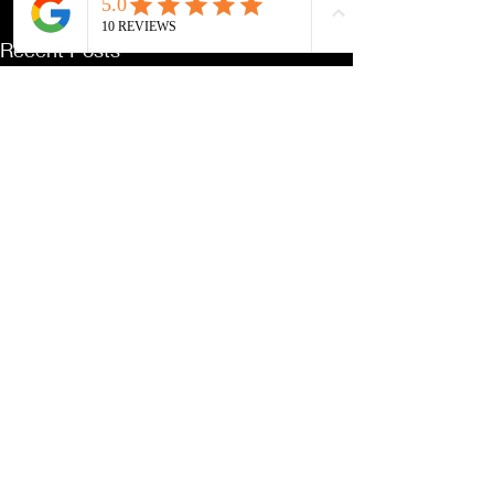
Recent Posts
See All