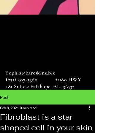
Sophia@bareskinz.biz
(251) 407-5380
21180 HWY
181 Suite 2 Fairhope, AL. 36532
Post
Feb 8, 2021
0 min read
Fibroblast is a star
shaped cell in your skin