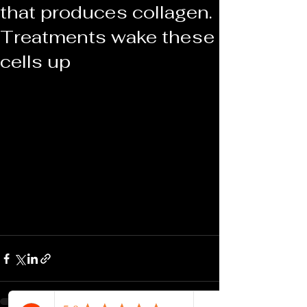
that produces collagen.
Treatments wake these
cells up