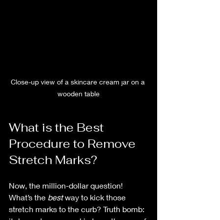
Close-up view of a skincare cream jar on a 
wooden table
What is the Best 
Procedure to Remove 
Stretch Marks?
Now, the million-dollar question! 
What’s the 
best
 way to kick those 
stretch marks to the curb? Truth bomb: 