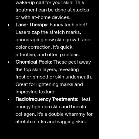
wake-up call for your skin! This 
treatment can be done at studios 
or with at-home devices.
Laser Therapy
: Fancy tech alert! 
Lasers zap the stretch marks, 
encouraging new skin growth and 
color correction. It’s quick, 
effective, and often painless.
Chemical Peels
: These peel away 
the top skin layers, revealing 
fresher, smoother skin underneath. 
Great for lightening marks and 
improving texture.
Radiofrequency Treatments
: Heat 
energy tightens skin and boosts 
collagen. It’s a double whammy for 
stretch marks and sagging skin.