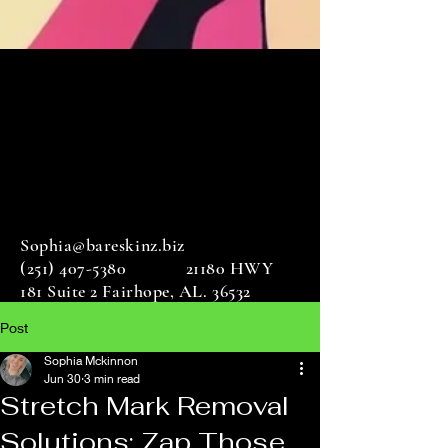
Sophia@bareskinz.biz
(251) 407-5380
21180 HWY
181 Suite 2 Fairhope, AL. 36532
Post
Sophia Mckinnon
Jun 30
3 min read
Stretch Mark Removal
Solutions: Zap Those