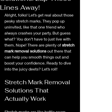
Lines Away!
Alright, folks! Let’s get real about those 
pesky stretch marks. They pop up 
uninvited, like that one friend who 
always crashes your party. But guess 
what? You don’t have to just live with 
them. Nope! There are plenty of 
stretch 
mark removal solutions
 out there that 
can help you smooth things out and 
boost your confidence. Ready to dive 
into the juicy deets? Let’s roll!
Stretch Mark Removal 
Solutions That 
Actually Work
Stretch marks are like battle scars 