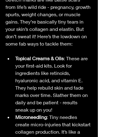
from life’s wild ride - pregnancy, growth 
spurts, weight changes, or muscle 
gains. They’re basically tiny tears in 
your skin’s collagen and elastin. But 
don’t sweat it! Here’s the lowdown on 
some fab ways to tackle them:
Topical Creams & Oils
: These are 
your first-aid kits. Look for 
ingredients like retinoids, 
hyaluronic acid, and vitamin E. 
They help rebuild skin and fade 
marks over time. Slather them on 
daily and be patient - results 
sneak up on you!
Microneedling
: Tiny needles 
create micro-injuries that kickstart 
collagen production. It’s like a 