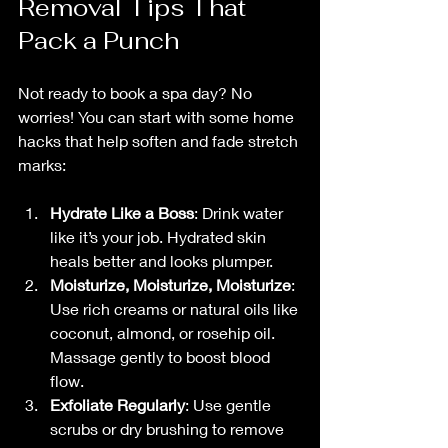
Removal Tips That 
Pack a Punch
Not ready to book a spa day? No 
worries! You can start with some home 
hacks that help soften and fade stretch 
marks:
Hydrate Like a Boss
: Drink water 
like it’s your job. Hydrated skin 
heals better and looks plumper.
Moisturize, Moisturize, Moisturize
: 
Use rich creams or natural oils like 
coconut, almond, or rosehip oil. 
Massage gently to boost blood 
flow.
Exfoliate Regularly
: Use gentle 
scrubs or dry brushing to remove 