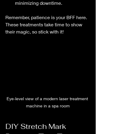
minimizing downtime.
Remember, patience is your BFF here. 
These treatments take time to show 
their magic, so stick with it!
Eye-level view of a modern laser treatment 
machine in a spa room
DIY Stretch Mark 