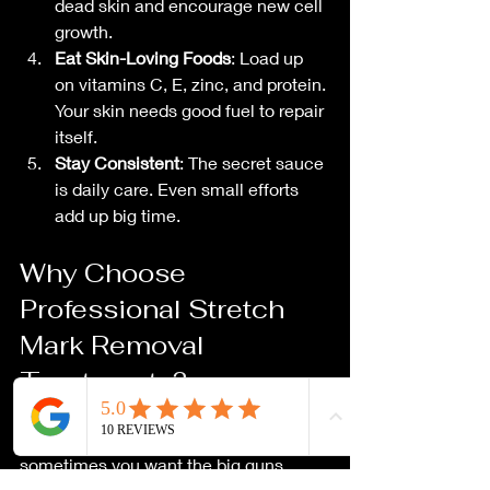
dead skin and encourage new cell 
growth.
Eat Skin-Loving Foods
: Load up 
on vitamins C, E, zinc, and protein. 
Your skin needs good fuel to repair 
itself.
Stay Consistent
: The secret sauce 
is daily care. Even small efforts 
add up big time.
Why Choose 
Professional Stretch 
Mark Removal 
Treatments?
Sure, home remedies are great, but 
sometimes you want the big guns. 