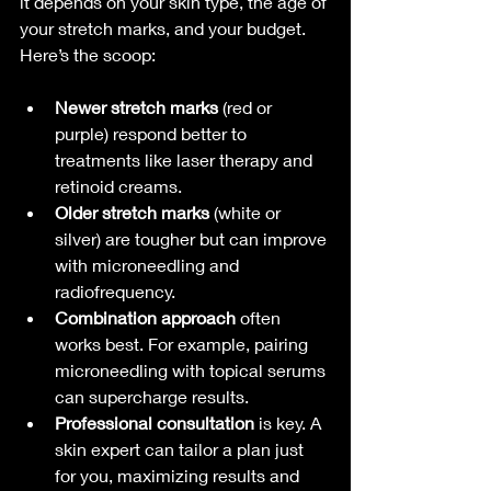
it depends on your skin type, the age of 
your stretch marks, and your budget. 
Here’s the scoop:
Newer stretch marks
 (red or 
purple) respond better to 
treatments like laser therapy and 
retinoid creams.
Older stretch marks
 (white or 
silver) are tougher but can improve 
with microneedling and 
radiofrequency.
Combination approach
 often 
works best. For example, pairing 
microneedling with topical serums 
can supercharge results.
Professional consultation
 is key. A 
skin expert can tailor a plan just 
for you, maximizing results and 