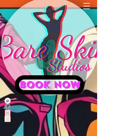
BOOK NOW