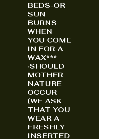
BEDS-OR
SUN
BURNS
WHEN
YOU COME
IN FOR A
WAX***
SHOULD
*
MOTHER
NATURE
OCCUR
(WE ASK
THAT YOU
WEAR A
FRESHLY
INSERTED