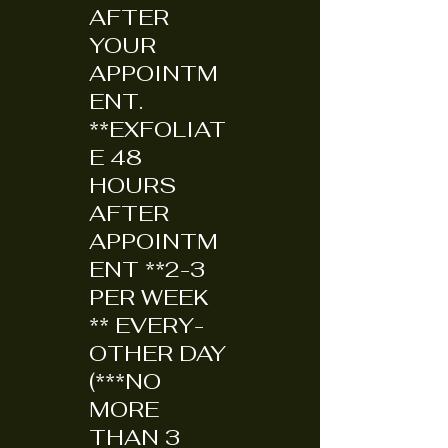
AFTER
YOUR
APPOINTM
ENT.
**EXFOLIAT
E 48
HOURS
AFTER
APPOINTM
ENT **2-3
PER WEEK
** EVERY-
OTHER DAY
(***NO
MORE
THAN 3