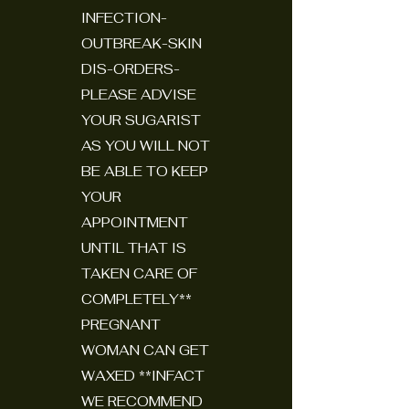
INFECTION-
OUTBREAK-SKIN
DIS-ORDERS-
PLEASE ADVISE
YOUR SUGARIST
AS YOU WILL NOT
BE ABLE TO KEEP
YOUR
APPOINTMENT
UNTIL THAT IS
TAKEN CARE OF
COMPLETELY**
PREGNANT
WOMAN CAN GET
WAXED **INFACT
WE RECOMMEND