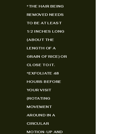
*
THE HAIR BEING
REMOVED NEEDS
TO BE AT LEAST
1/2 INCHES LONG
(ABOUT THE
LENGTH OF A
GRAIN OF RICE) OR
CLOSE TO IT.
*EXFOLIATE 48
HOURS BEFORE
YOUR VISIT
(ROTATING
MOVEMENT
AROUND IN A
CIRCULAR
MOTION-UP AND