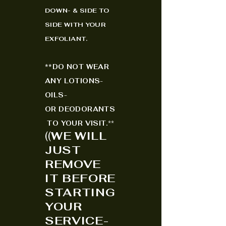
DOWN- & SIDE TO
SIDE WITH YOUR
EXFO
LIANT.
*
*
DO NOT WEAR
ANY LOTIONS-
OILS-
OR
DEODORANTS
TO YOUR VISIT.
**
(
(
WE WILL
JUST
REMOVE
IT BEFORE
STARTING
YOUR
SERVICE-