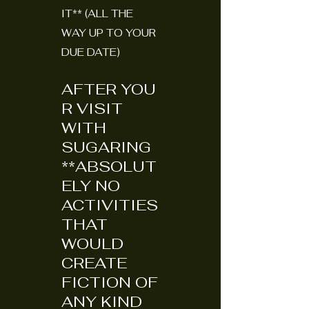
IT** (ALL THE
WAY UP TO YOUR
DUE DATE)
AFTER
YOU
R VISIT
WITH
SUGARING
**ABSOLUT
ELY NO
ACTIVITIES
THAT
WOULD
CREATE
FICTION OF
ANY KIND