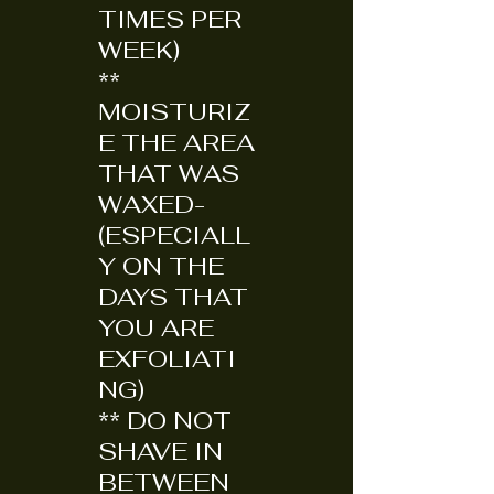
TIMES PER
WEEK)
**
MOISTURIZ
E THE AREA
THAT WAS
WAXED-
(ESPECIALL
Y ON THE
DAYS THAT
YOU ARE
EXFOLIATI
NG)
** DO NOT
SHAVE IN
BETWEEN