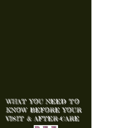
WHAT YOU NEED TO
KNOW BEFORE YOUR
VISIT & AFTER-CARE