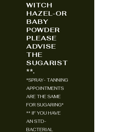
WITCH
HAZEL-OR
BABY
POWDER
PLEASE
ADVISE
THE
SUGARIST
**.
*SPRAY- TANNING
APPOINTMENTS
ARE THE SAME
FOR SUGARING*
** IF YOU HAVE
AN STD-
BACTERIAL