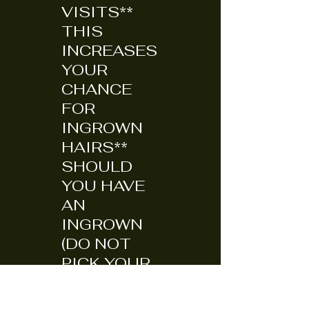
VISITS**
THIS
INCREASES
YOUR
CHANCE
FOR
INGROWN
HAIRS**
SHOULD
YOU HAVE
AN
INGROWN
(DO NOT
PICK YOUR
SKIN TO
DEATH