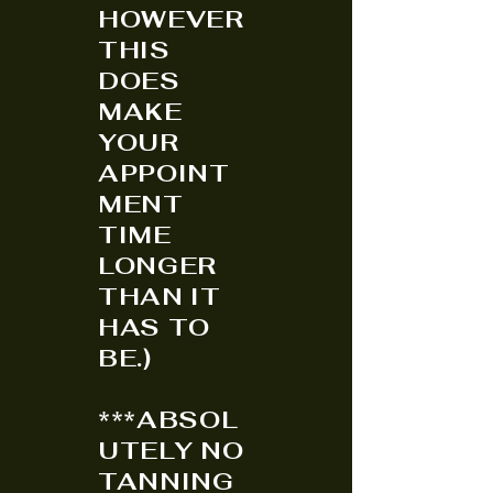
HOWEVER
THIS
DOES
MAKE
YOUR
APPOINT
MENT
TIME
LONGER
THAN IT
HAS TO
BE.)
***ABSOL
UTELY NO
TANNING