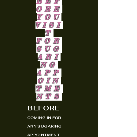
BEF
ORE
YOU
VISI
T
FOR
SUG
ARI
NG
APP
OIN
TME
NTS
BEFORE
COMING IN FOR
ANY SUGARING
APPOINTMENT