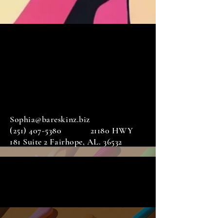
Sophia@bareskinz.biz
(251) 407-5380
21180 HWY
181 Suite 2 Fairhope, AL. 36532