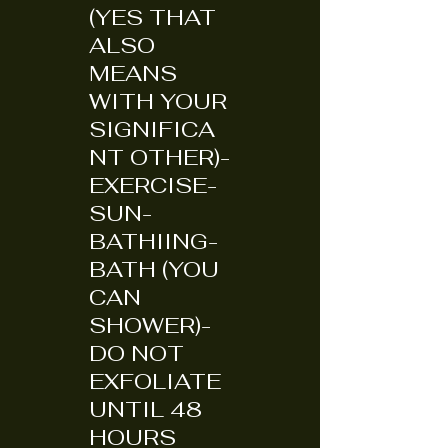
(YES THAT
ALSO
MEANS
WITH YOUR
SIGNIFICA
NT OTHER)-
EXERCISE-
SUN-
BATHIING-
BATH (YOU
CAN
SHOWER)-
DO NOT
EXFOLIATE
UNTIL 48
HOURS