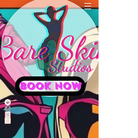
BOOK NOW