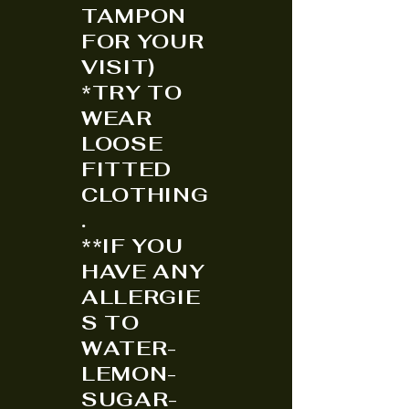
TAMPON
FOR YOUR
VISIT)
*TRY TO
WEAR
LOOSE
FITTED
CLOTHING
.
**IF YOU
HAVE ANY
ALLERGIE
S TO
WATER-
LEMON-
SUGAR-