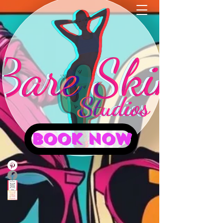
BOOK NOW