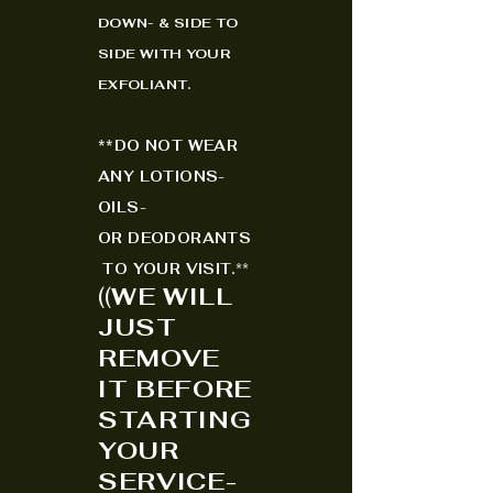
DOWN- & SIDE TO
SIDE WITH YOUR
EXFO
LIANT.
*
*
DO NOT WEAR
ANY LOTIONS-
OILS-
OR
DEODORANTS
TO YOUR VISIT.
**
(
(
WE WILL
JUST
REMOVE
IT BEFORE
STARTING
YOUR
SERVICE-