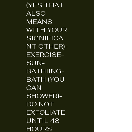
(YES THAT
ALSO
MEANS
WITH YOUR
SIGNIFICA
NT OTHER)-
EXERCISE-
SUN-
BATHIING-
BATH (YOU
CAN
SHOWER)-
DO NOT
EXFOLIATE
UNTIL 48
HOURS