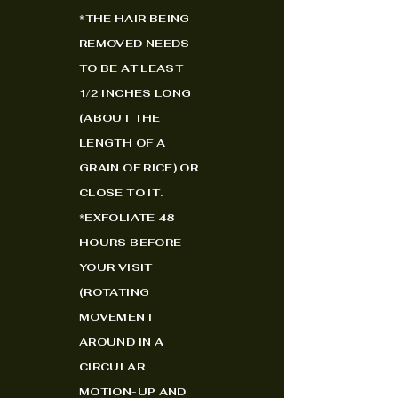
*
THE HAIR BEING
REMOVED NEEDS
TO BE AT LEAST
1/2 INCHES LONG
(ABOUT THE
LENGTH OF A
GRAIN OF RICE) OR
CLOSE TO IT.
*EXFOLIATE 48
HOURS BEFORE
YOUR VISIT
(ROTATING
MOVEMENT
AROUND IN A
CIRCULAR
MOTION-UP AND