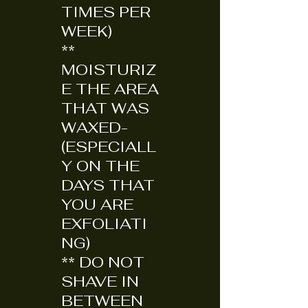
TIMES PER
WEEK)
**
MOISTURIZ
E THE AREA
THAT WAS
WAXED-
(ESPECIALL
Y ON THE
DAYS THAT
YOU ARE
EXFOLIATI
NG)
** DO NOT
SHAVE IN
BETWEEN