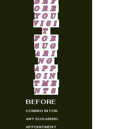
BEF
ORE
YOU
VISI
T
FOR
SUG
ARI
NG
APP
OIN
TME
NTS
BEFORE
COMING IN FOR
ANY SUGARING
APPOINTMENT