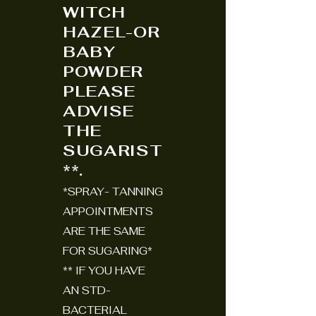
WITCH
HAZEL-OR
BABY
POWDER
PLEASE
ADVISE
THE
SUGARIST
**.
*SPRAY- TANNING
APPOINTMENTS
ARE THE SAME
FOR SUGARING*
** IF YOU HAVE
AN STD-
BACTERIAL