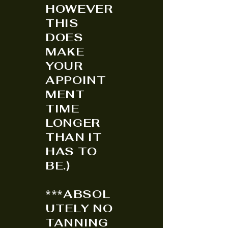
HOWEVER
THIS
DOES
MAKE
YOUR
APPOINT
MENT
TIME
LONGER
THAN IT
HAS TO
BE.)
***ABSOL
UTELY NO
TANNING