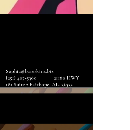
Sophia@bareskinz.biz
(251) 407-5380
21180 HWY
181 Suite 2 Fairhope, AL. 36532