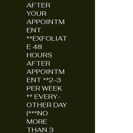
AFTER
YOUR
APPOINTM
ENT.
**EXFOLIAT
E 48
HOURS
AFTER
APPOINTM
ENT **2-3
PER WEEK
** EVERY-
OTHER DAY
(***NO
MORE
THAN 3