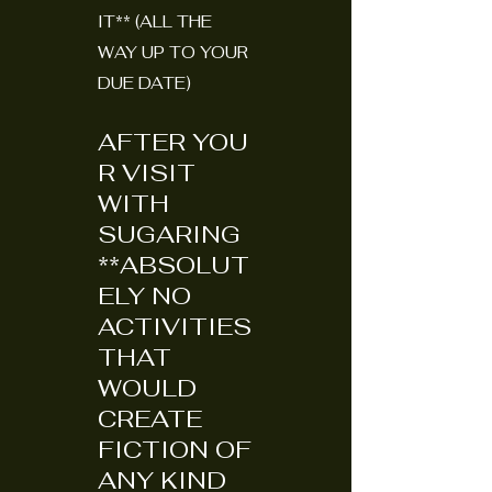
IT** (ALL THE
WAY UP TO YOUR
DUE DATE)
AFTER
YOU
R VISIT
WITH
SUGARING
**ABSOLUT
ELY NO
ACTIVITIES
THAT
WOULD
CREATE
FICTION OF
ANY KIND