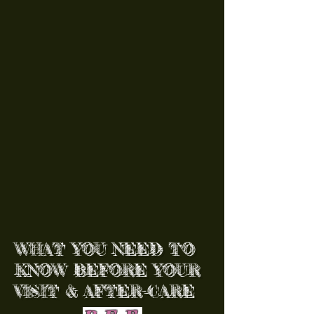
WHAT YOU NEED TO
KNOW BEFORE YOUR
VISIT & AFTER-CARE