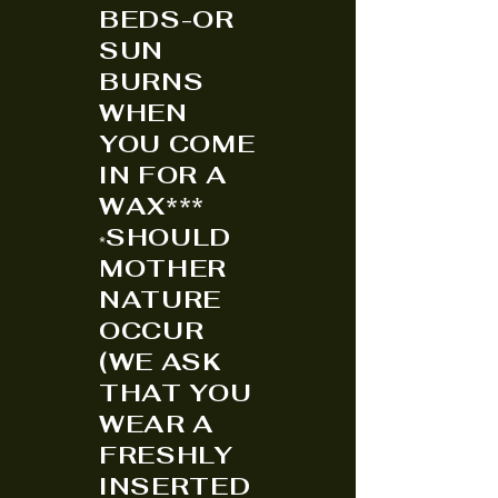
BEDS-OR
SUN
BURNS
WHEN
YOU COME
IN FOR A
WAX***
SHOULD
*
MOTHER
NATURE
OCCUR
(WE ASK
THAT YOU
WEAR A
FRESHLY
INSERTED