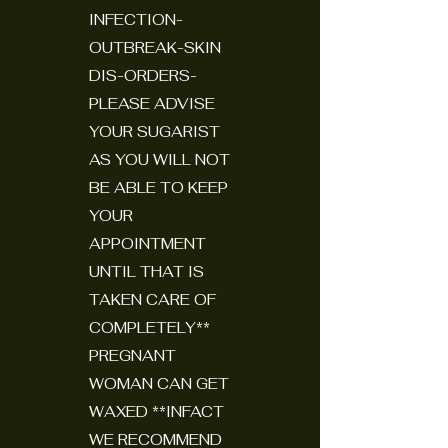
INFECTION-
OUTBREAK-SKIN
DIS-ORDERS-
PLEASE ADVISE
YOUR SUGARIST
AS YOU WILL NOT
BE ABLE TO KEEP
YOUR
APPOINTMENT
UNTIL THAT IS
TAKEN CARE OF
COMPLETELY**
PREGNANT
WOMAN CAN GET
WAXED **INFACT
WE RECOMMEND