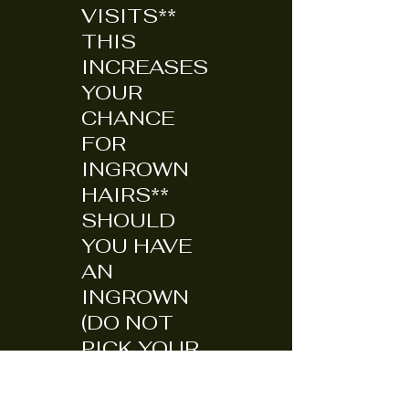
VISITS**
THIS
INCREASES
YOUR
CHANCE
FOR
INGROWN
HAIRS**
SHOULD
YOU HAVE
AN
INGROWN
(DO NOT
PICK YOUR
SKIN TO
DEATH