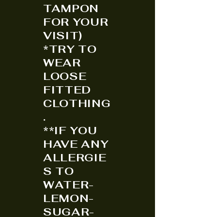
TAMPON
FOR YOUR
VISIT)
*TRY TO
WEAR
LOOSE
FITTED
CLOTHING
.
**IF YOU
HAVE ANY
ALLERGIE
S TO
WATER-
LEMON-
SUGAR-