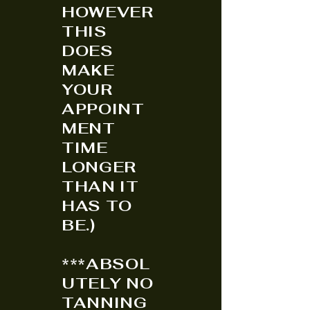
HOWEVER
THIS
DOES
MAKE
YOUR
APPOINT
MENT
TIME
LONGER
THAN IT
HAS TO
BE.)
***ABSOL
UTELY NO
TANNING