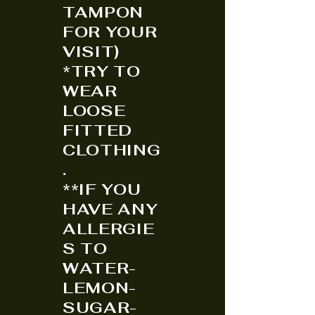
TAMPON
FOR YOUR
VISIT)
*TRY TO
WEAR
LOOSE
FITTED
CLOTHING
.
**IF YOU
HAVE ANY
ALLERGIE
S TO
WATER-
LEMON-
SUGAR-