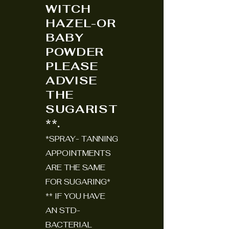
WITCH
HAZEL-OR
BABY
POWDER
PLEASE
ADVISE
THE
SUGARIST
**.
*SPRAY- TANNING
APPOINTMENTS
ARE THE SAME
FOR SUGARING*
** IF YOU HAVE
AN STD-
BACTERIAL