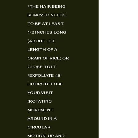
*
THE HAIR BEING
REMOVED NEEDS
TO BE AT LEAST
1/2 INCHES LONG
(ABOUT THE
LENGTH OF A
GRAIN OF RICE) OR
CLOSE TO IT.
*EXFOLIATE 48
HOURS BEFORE
YOUR VISIT
(ROTATING
MOVEMENT
AROUND IN A
CIRCULAR
MOTION-UP AND