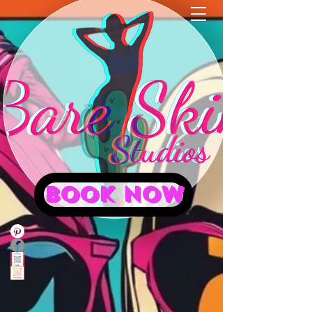
BOOK NOW