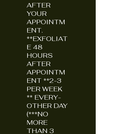
AFTER
YOUR
APPOINTM
ENT.
**EXFOLIAT
E 48
HOURS
AFTER
APPOINTM
ENT **2-3
PER WEEK
** EVERY-
OTHER DAY
(***NO
MORE
THAN 3