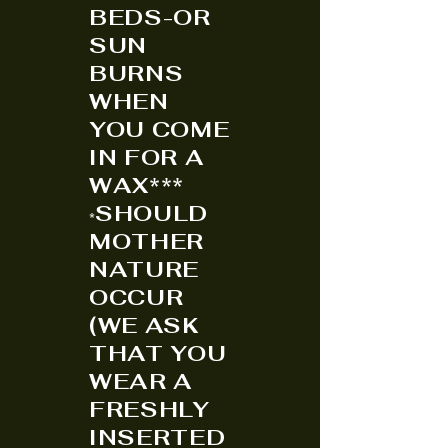
BEDS-OR
SUN
BURNS
WHEN
YOU COME
IN FOR A
WAX***
SHOULD
*
MOTHER
NATURE
OCCUR
(WE ASK
THAT YOU
WEAR A
FRESHLY
INSERTED