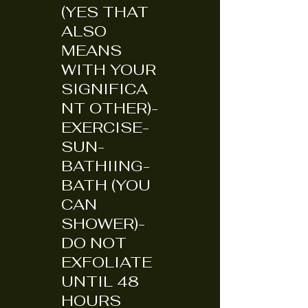
(YES THAT
ALSO
MEANS
WITH YOUR
SIGNIFICA
NT OTHER)-
EXERCISE-
SUN-
BATHIING-
BATH (YOU
CAN
SHOWER)-
DO NOT
EXFOLIATE
UNTIL 48
HOURS