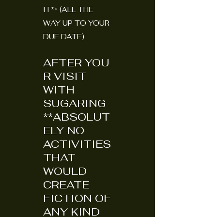
IT** (ALL THE
WAY UP TO YOUR
DUE DATE)
AFTER
YOU
R VISIT
WITH
SUGARING
**ABSOLUT
ELY NO
ACTIVITIES
THAT
WOULD
CREATE
FICTION OF
ANY KIND