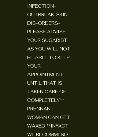
INFECTION-
OUTBREAK-SKIN
DIS-ORDERS-
PLEASE ADVISE
YOUR SUGARIST
AS YOU WILL NOT
BE ABLE TO KEEP
YOUR
APPOINTMENT
UNTIL THAT IS
TAKEN CARE OF
COMPLETELY**
PREGNANT
WOMAN CAN GET
WAXED **INFACT
WE RECOMMEND