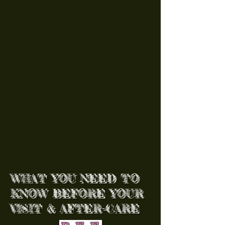
WHAT YOU NEED TO
KNOW BEFORE YOUR
VISIT & AFTER-CARE