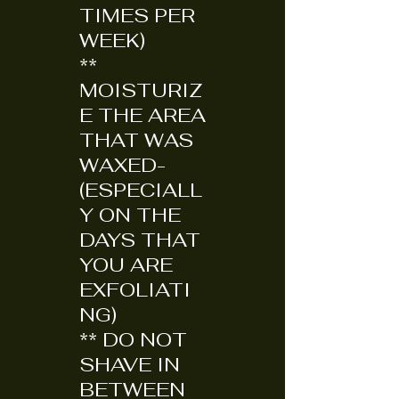
TIMES PER
WEEK)
**
MOISTURIZ
E THE AREA
THAT WAS
WAXED-
(ESPECIALL
Y ON THE
DAYS THAT
YOU ARE
EXFOLIATI
NG)
** DO NOT
SHAVE IN
BETWEEN