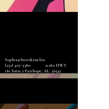
Sophia@bareskinz.biz
(251) 407-5380
21180 HWY
181 Suite 2 Fairhope, AL. 36532