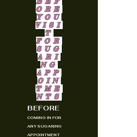
BEF
ORE
YOU
VISI
T
FOR
SUG
ARI
NG
APP
OIN
TME
NTS
BEFORE
COMING IN FOR
ANY SUGARING
APPOINTMENT