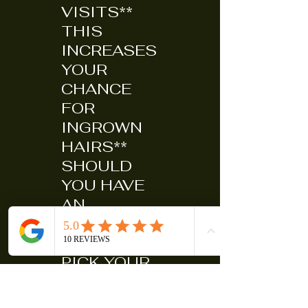
VISITS**
THIS
INCREASES
YOUR
CHANCE
FOR
INGROWN
HAIRS**
SHOULD
YOU HAVE
AN
INGROWN
(DO NOT
PICK YOUR
SKIN TO
DEATH