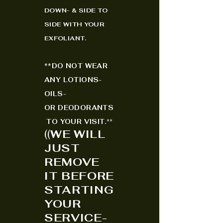
DOWN- & SIDE TO
SIDE WITH YOUR
EXFO
LIANT.
*
*
DO NOT WEAR
ANY LOTIONS-
OILS-
OR
DEODORANTS
TO YOUR VISIT.
**
(
(
WE WILL
JUST
REMOVE
IT BEFORE
STARTING
YOUR
SERVICE-